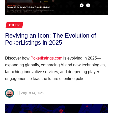
OTHER
Reviving an Icon: The Evolution of
PokerListings in 2025
Discover how
Pokerlistings.com
is evolving in 2025—
expanding globally, embracing AI and new technologies,
launching innovative services, and deepening player
engagement to lead the future of online poker
August 14, 2025