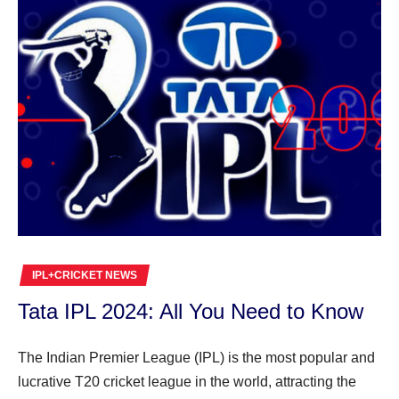
IPL+CRICKET NEWS
Tata IPL 2024: All You Need to Know
The Indian Premier League (IPL) is the most popular and
lucrative T20 cricket league in the world, attracting the