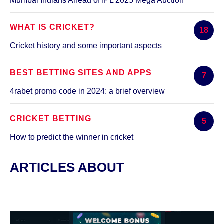
Mumbai Indians Ahead of IPL 2025 Mega Auction
WHAT IS CRICKET?
18
Cricket history and some important aspects
BEST BETTING SITES AND APPS
7
4rabet promo code in 2024: a brief overview
CRICKET BETTING
5
How to predict the winner in cricket
ARTICLES ABOUT