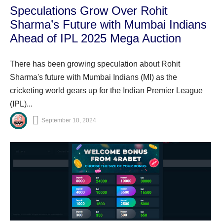
Speculations Grow Over Rohit
Sharma’s Future with Mumbai Indians
Ahead of IPL 2025 Mega Auction
There has been growing speculation about Rohit
Sharma's future with Mumbai Indians (MI) as the
cricketing world gears up for the Indian Premier League
(IPL)...
September 10, 2024