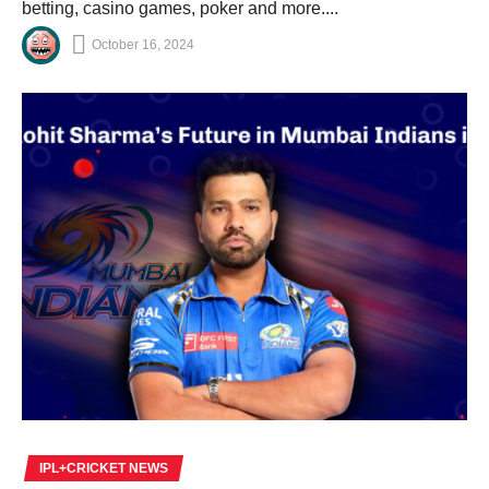
betting, casino games, poker and more....
October 16, 2024
IPL+CRICKET NEWS