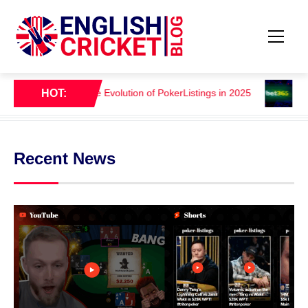
Skip
to
content
Primar
ENGLISH
Menu
CRICKET
HOT:
ng an Icon: The Evolution of PokerListings in 2025
October 16
BLOG
Recent News