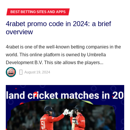
BEST BETTING SITES AND APPS
4rabet promo code in 2024: a brief
overview
4rabet is one of the well-known betting companies in the
world. This online platform is owned by Umbrella
Development B.V. This site allows the players...
August 19, 2024