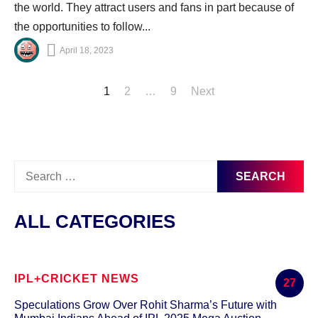
the world. They attract users and fans in part because of
the opportunities to follow...
April 18, 2023
Posts
1
2
…
9
Next
pagination
Search
for:
ALL CATEGORIES
IPL+CRICKET NEWS
27
Speculations Grow Over Rohit Sharma’s Future with