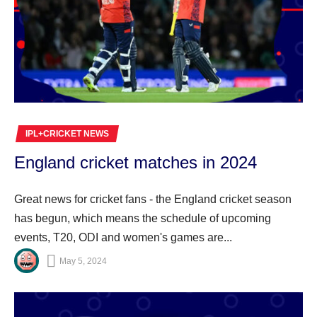
IPL+CRICKET NEWS
England cricket matches in 2024
Great news for cricket fans - the England cricket season
has begun, which means the schedule of upcoming
events, T20, ODI and women's games are...
May 5, 2024