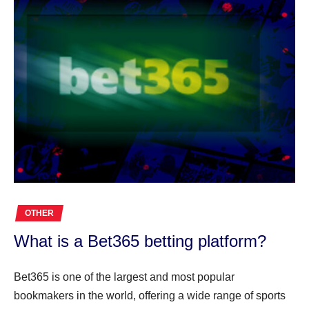
OTHER
What is a Bet365 betting platform?
Bet365 is one of the largest and most popular
bookmakers in the world, offering a wide range of sports