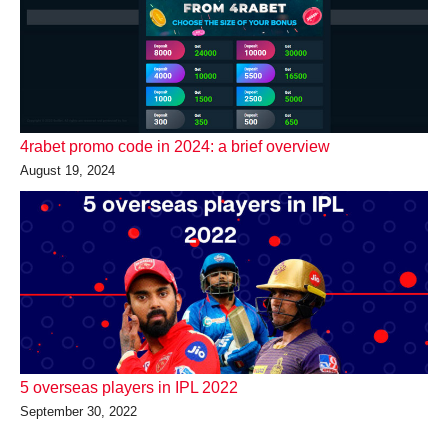
4rabet promo code in 2024: a brief overview
August 19, 2024
5 overseas players in IPL 2022
September 30, 2022