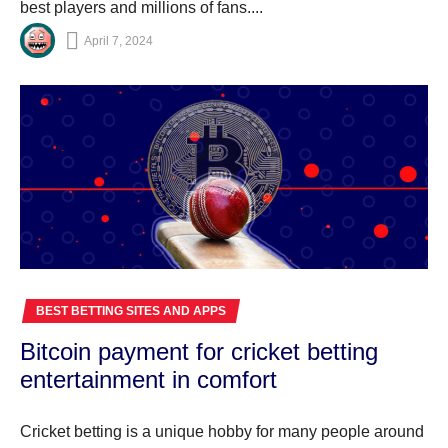
best players and millions of fans....
April 7, 2024
BEST BETTING SITES AND APPS
Bitcoin payment for cricket betting
entertainment in comfort
Cricket betting is a unique hobby for many people around