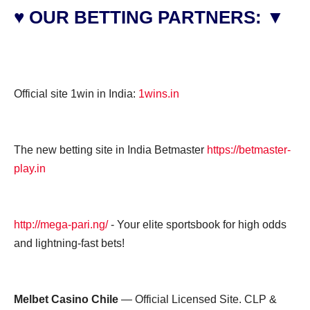
♥ OUR BETTING PARTNERS: ▼
Official site 1win in India:
1wins.in
The new betting site in India Betmaster
https://betmaster-
play.in
http://mega-pari.ng/
- Your elite sportsbook for high odds
and lightning-fast bets!
Melbet Casino Chile
— Official Licensed Site. CLP &