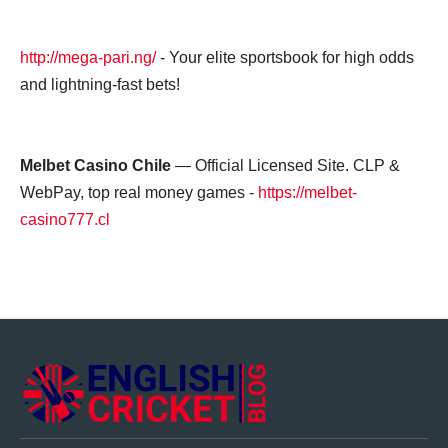
http://mega-pari.ng/
- Your elite sportsbook for high odds
and lightning-fast bets!
Melbet Casino Chile
— Official Licensed Site. CLP &
WebPay, top real money games -
https://melbet-
casino777.cl