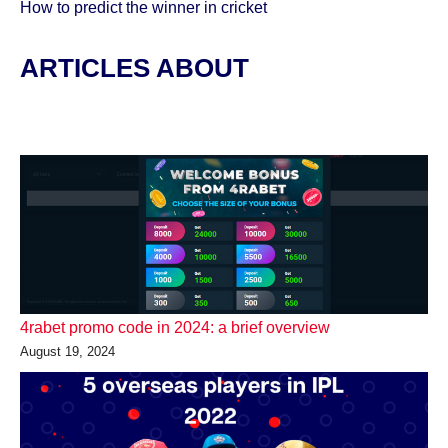
How to predict the winner in cricket
ARTICLES ABOUT
4rabet promo code in 2024: a brief overview
August 19, 2024