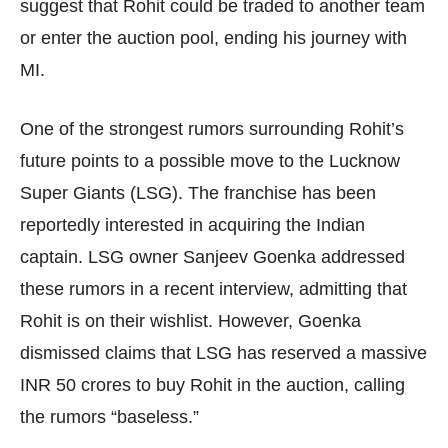
suggest that Rohit could be traded to another team
or enter the auction pool, ending his journey with
MI.
One of the strongest rumors surrounding Rohit’s
future points to a possible move to the Lucknow
Super Giants (LSG). The franchise has been
reportedly interested in acquiring the Indian
captain. LSG owner Sanjeev Goenka addressed
these rumors in a recent interview, admitting that
Rohit is on their wishlist. However, Goenka
dismissed claims that LSG has reserved a massive
INR 50 crores to buy Rohit in the auction, calling
the rumors “baseless.”