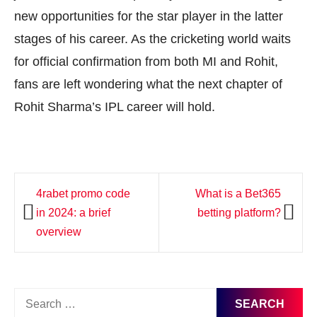
new opportunities for the star player in the latter
stages of his career. As the cricketing world waits
for official confirmation from both MI and Rohit,
fans are left wondering what the next chapter of
Rohit Sharma’s IPL career will hold.
Post
4rabet promo code
What is a Bet365
navigation
in 2024: a brief
betting platform?
overview
Search
for: