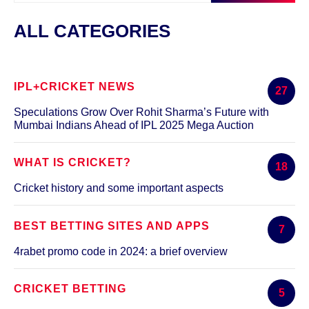
ALL CATEGORIES
IPL+CRICKET NEWS
27
Speculations Grow Over Rohit Sharma’s Future with
Mumbai Indians Ahead of IPL 2025 Mega Auction
WHAT IS CRICKET?
18
Cricket history and some important aspects
BEST BETTING SITES AND APPS
7
4rabet promo code in 2024: a brief overview
CRICKET BETTING
5