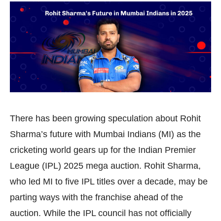
There has been growing speculation about Rohit
Sharma’s future with Mumbai Indians (MI) as the
cricketing world gears up for the Indian Premier
League (IPL) 2025 mega auction. Rohit Sharma,
who led MI to five IPL titles over a decade, may be
parting ways with the franchise ahead of the
auction. While the IPL council has not officially