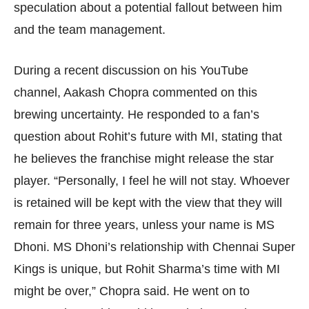
speculation about a potential fallout between him
and the team management.
During a recent discussion on his YouTube
channel, Aakash Chopra commented on this
brewing uncertainty. He responded to a fan’s
question about Rohit’s future with MI, stating that
he believes the franchise might release the star
player. “Personally, I feel he will not stay. Whoever
is retained will be kept with the view that they will
remain for three years, unless your name is MS
Dhoni. MS Dhoni’s relationship with Chennai Super
Kings is unique, but Rohit Sharma’s time with MI
might be over,” Chopra said. He went on to