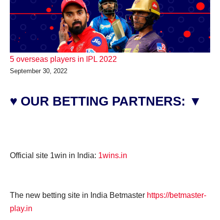
5 overseas players in IPL 2022
September 30, 2022
♥ OUR BETTING PARTNERS: ▼
Official site 1win in India:
1wins.in
The new betting site in India Betmaster
https://betmaster-
play.in