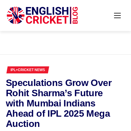
Skip
to
content
Primar
ENGLISH
Menu
CRICKET
BLOG
IPL+CRICKET NEWS
Speculations Grow Over
Rohit Sharma’s Future
with Mumbai Indians
Ahead of IPL 2025 Mega
Auction