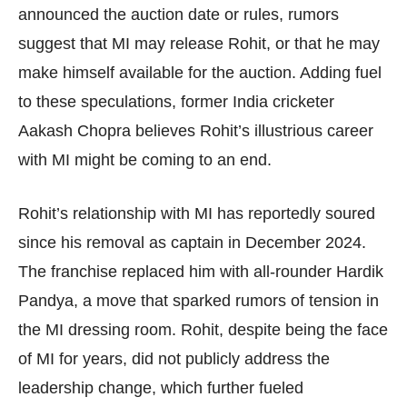
announced the auction date or rules, rumors
suggest that MI may release Rohit, or that he may
make himself available for the auction. Adding fuel
to these speculations, former India cricketer
Aakash Chopra believes Rohit’s illustrious career
with MI might be coming to an end.
Rohit’s relationship with MI has reportedly soured
since his removal as captain in December 2024.
The franchise replaced him with all-rounder Hardik
Pandya, a move that sparked rumors of tension in
the MI dressing room. Rohit, despite being the face
of MI for years, did not publicly address the
leadership change, which further fueled