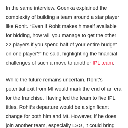
In the same interview, Goenka explained the
complexity of building a team around a star player
like Rohit. “Even if Rohit makes himself available
for bidding, how will you manage to get the other
22 players if you spend half of your entire budget
on one player?” he said, highlighting the financial
challenges of such a move to another
IPL team
.
While the future remains uncertain, Rohit’s
potential exit from MI would mark the end of an era
for the franchise. Having led the team to five IPL
titles, Rohit’s departure would be a significant
change for both him and MI. However, if he does
join another team, especially LSG, it could bring