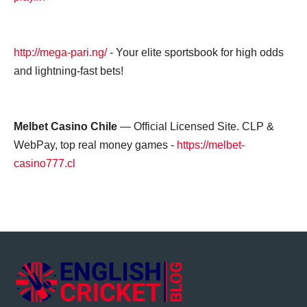
http://mega-pari.ng/
- Your elite sportsbook for high odds
and lightning-fast bets!
Melbet Casino Chile
— Official Licensed Site. CLP &
WebPay, top real money games -
https://melbet-
casino777.cl