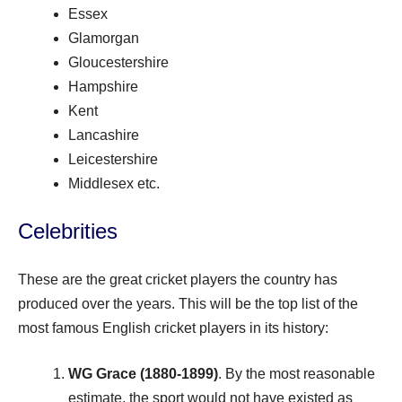
Essex
Glamorgan
Gloucestershire
Hampshire
Kent
Lancashire
Leicestershire
Middlesex etc.
Celebrities
These are the great cricket players the country has
produced over the years. This will be the top list of the
most famous English cricket players in its history:
WG Grace (1880-1899)
. By the most reasonable
estimate, the sport would not have existed as