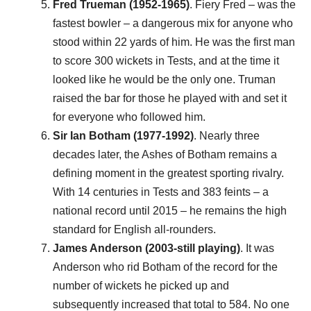
Fred Trueman (1952-1965)
. Fiery Fred – was the
fastest bowler – a dangerous mix for anyone who
stood within 22 yards of him. He was the first man
to score 300 wickets in Tests, and at the time it
looked like he would be the only one. Truman
raised the bar for those he played with and set it
for everyone who followed him.
Sir Ian Botham (1977-1992)
. Nearly three
decades later, the Ashes of Botham remains a
defining moment in the greatest sporting rivalry.
With 14 centuries in Tests and 383 feints – a
national record until 2015 – he remains the high
standard for English all-rounders.
James Anderson (2003-still playing)
. It was
Anderson who rid Botham of the record for the
number of wickets he picked up and
subsequently increased that total to 584. No one