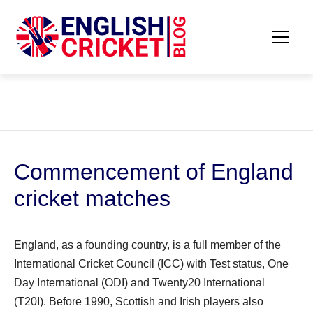
Skip
to
content
Primar
ENGLISH
Menu
CRICKET
BLOG
Commencement of England
cricket matches
England, as a founding country, is a full member of the
International Cricket Council (ICC) with Test status, One
Day International (ODI) and Twenty20 International
(T20I). Before 1990, Scottish and Irish players also