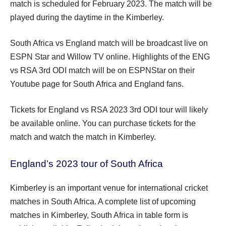
match is scheduled for February 2023. The match will be
played during the daytime in the Kimberley.
South Africa vs England match will be broadcast live on
ESPN Star and Willow TV online. Highlights of the ENG
vs RSA 3rd ODI match will be on ESPNStar on their
Youtube page for South Africa and England fans.
Tickets for England vs RSA 2023 3rd ODI tour will likely
be available online. You can purchase tickets for the
match and watch the match in Kimberley.
England’s 2023 tour of South Africa
Kimberley is an important venue for international cricket
matches in South Africa. A complete list of upcoming
matches in Kimberley, South Africa in table form is