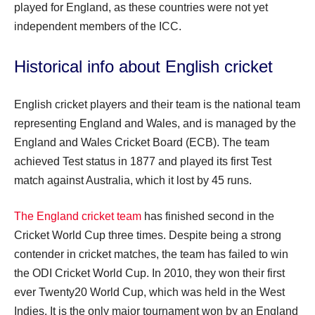
played for England, as these countries were not yet
independent members of the ICC.
Historical info about English cricket
English cricket players and their team is the national team
representing England and Wales, and is managed by the
England and Wales Cricket Board (ECB). The team
achieved Test status in 1877 and played its first Test
match against Australia, which it lost by 45 runs.
The England cricket team
has finished second in the
Cricket World Cup three times. Despite being a strong
contender in cricket matches, the team has failed to win
the ODI Cricket World Cup. In 2010, they won their first
ever Twenty20 World Cup, which was held in the West
Indies. It is the only major tournament won by an England