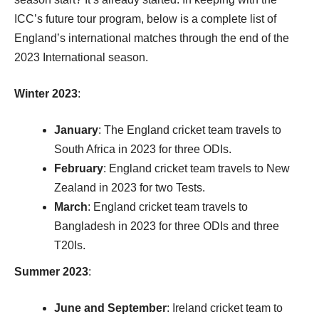
ICC’s future tour program, below is a complete list of
England’s international matches through the end of the
2023 International season.
Winter 2023
:
January
: The England cricket team travels to
South Africa in 2023 for three ODIs.
February
: England cricket team travels to New
Zealand in 2023 for two Tests.
March
: England cricket team travels to
Bangladesh in 2023 for three ODIs and three
T20Is.
Summer 2023
:
June and September
: Ireland cricket team to