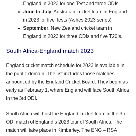
England in 2023 for one Test and three ODIs.
June to July
: Australian cricket team in England
in 2023 for five Tests (Ashes 2023 series).
September
: New Zealand cricket team in
England in 2023 for three ODIs and five T20Is.
South Africa-England match 2023
England cricket match schedule for 2023 is available in
the public domain. The list includes those matches
announced by the England Cricket Board. They begin as
early as February 1, where England will face South Africa
in the 3rd ODI.
South Africa will host the England cricket team in the 3rd
ODI match of England’s 2023 tour of South Africa. The
match will take place in Kimberley. The ENG – RSA