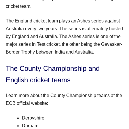
cricket team.
The England cricket team plays an Ashes series against
Australia every two years. The series is alternately hosted
by England and Australia. The Ashes series is one of the
major series in Test cricket, the other being the Gavaskar-
Border Trophy between India and Australia.
The County Championship and
English cricket teams
Learn more about the County Championship teams at the
ECB official website:
Derbyshire
Durham