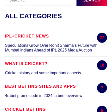
for:
ALL CATEGORIES
IPL+CRICKET NEWS
27
Speculations Grow Over Rohit Sharma’s Future with
Mumbai Indians Ahead of IPL 2025 Mega Auction
WHAT IS CRICKET?
18
Cricket history and some important aspects
BEST BETTING SITES AND APPS
7
4rabet promo code in 2024: a brief overview
CRICKET BETTING
5