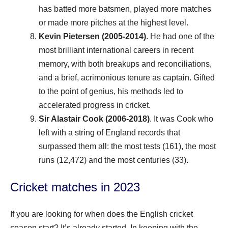
has batted more batsmen, played more matches
or made more pitches at the highest level.
Kevin Pietersen (2005-2014)
. He had one of the
most brilliant international careers in recent
memory, with both breakups and reconciliations,
and a brief, acrimonious tenure as captain. Gifted
to the point of genius, his methods led to
accelerated progress in cricket.
Sir Alastair Cook (2006-2018)
. It was Cook who
left with a string of England records that
surpassed them all: the most tests (161), the most
runs (12,472) and the most centuries (33).
Cricket matches in 2023
If you are looking for when does the English cricket
season start? It’s already started. In keeping with the