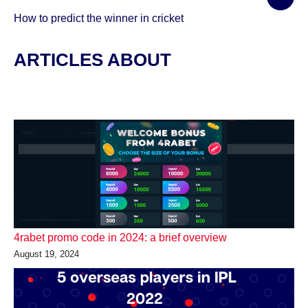
How to predict the winner in cricket
ARTICLES ABOUT
4rabet promo code in 2024: a brief overview
August 19, 2024