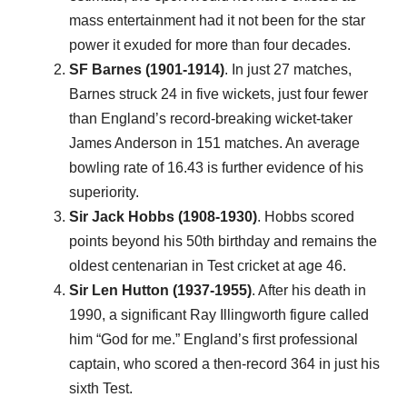
mass entertainment had it not been for the star
power it exuded for more than four decades.
SF Barnes (1901-1914)
. In just 27 matches,
Barnes struck 24 in five wickets, just four fewer
than England’s record-breaking wicket-taker
James Anderson in 151 matches. An average
bowling rate of 16.43 is further evidence of his
superiority.
Sir Jack Hobbs (1908-1930)
. Hobbs scored
points beyond his 50th birthday and remains the
oldest centenarian in Test cricket at age 46.
Sir Len Hutton (1937-1955)
. After his death in
1990, a significant Ray Illingworth figure called
him “God for me.” England’s first professional
captain, who scored a then-record 364 in just his
sixth Test.