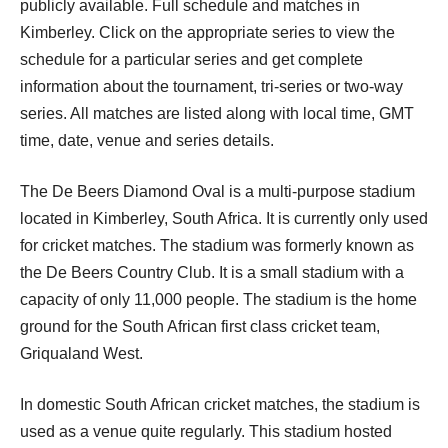
publicly available. Full schedule and matches in
Kimberley. Click on the appropriate series to view the
schedule for a particular series and get complete
information about the tournament, tri-series or two-way
series. All matches are listed along with local time, GMT
time, date, venue and series details.
The De Beers Diamond Oval is a multi-purpose stadium
located in Kimberley, South Africa. It is currently only used
for cricket matches. The stadium was formerly known as
the De Beers Country Club. It is a small stadium with a
capacity of only 11,000 people. The stadium is the home
ground for the South African first class cricket team,
Griqualand West.
In domestic South African cricket matches, the stadium is
used as a venue quite regularly. This stadium hosted