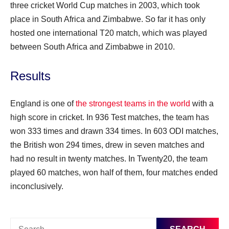
three cricket World Cup matches in 2003, which took
place in South Africa and Zimbabwe. So far it has only
hosted one international T20 match, which was played
between South Africa and Zimbabwe in 2010.
Results
England is one of
the strongest teams in the world
with a
high score in cricket. In 936 Test matches, the team has
won 333 times and drawn 334 times. In 603 ODI matches,
the British won 294 times, drew in seven matches and
had no result in twenty matches. In Twenty20, the team
played 60 matches, won half of them, four matches ended
inconclusively.
Search