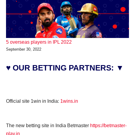
5 overseas players in IPL 2022
September 30, 2022
♥ OUR BETTING PARTNERS: ▼
Official site 1win in India:
1wins.in
The new betting site in India Betmaster
https://betmaster-
play.in