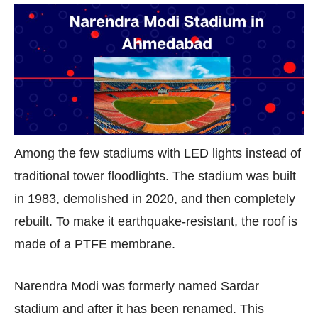
Among the few stadiums with LED lights instead of
traditional tower floodlights. The stadium was built
in 1983, demolished in 2020, and then completely
rebuilt. To make it earthquake-resistant, the roof is
made of a PTFE membrane.
Narendra Modi was formerly named Sardar
stadium and after it has been renamed. This