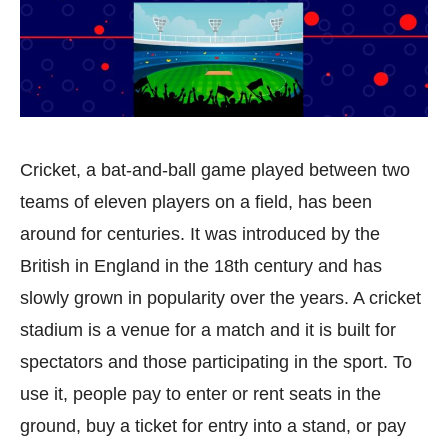
Cricket, a bat-and-ball game played between two
teams of eleven players on a field, has been
around for centuries. It was introduced by the
British in England in the 18th century and has
slowly grown in popularity over the years. A cricket
stadium is a venue for a match and it is built for
spectators and those participating in the sport. To
use it, people pay to enter or rent seats in the
ground, buy a ticket for entry into a stand, or pay