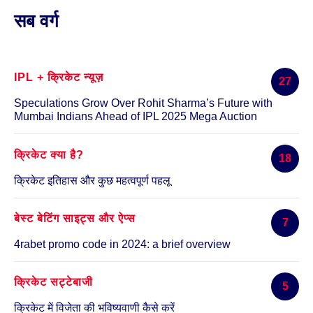
खोजें:
सब वर्ग
IPL + क्रिकेट न्यूज़
27
Speculations Grow Over Rohit Sharma’s Future with
Mumbai Indians Ahead of IPL 2025 Mega Auction
क्रिकेट क्या है?
18
क्रिकेट इतिहास और कुछ महत्वपूर्ण पहलू
बेस्ट बेटिंग साइट्स और ऐप्स
7
4rabet promo code in 2024: a brief overview
क्रिकेट सट्टेबाजी
5
क्रिकेट में विजेता की भविष्यवाणी कैसे करें