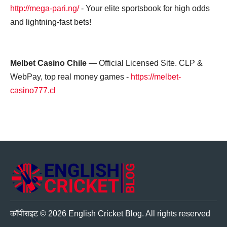
http://mega-pari.ng/
- Your elite sportsbook for high odds
and lightning-fast bets!
Melbet Casino Chile
— Official Licensed Site. CLP &
WebPay, top real money games -
https://melbet-
casino777.cl
अंग्रेजी क्रिकेट ब्लॉग
कॉपीराइट © 2026 English Cricket Blog. All rights reserved