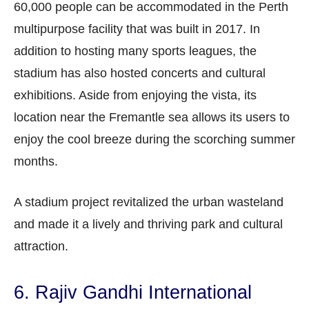
60,000 people can be accommodated in the Perth
multipurpose facility that was built in 2017. In
addition to hosting many sports leagues, the
stadium has also hosted concerts and cultural
exhibitions. Aside from enjoying the vista, its
location near the Fremantle sea allows its users to
enjoy the cool breeze during the scorching summer
months.
A stadium project revitalized the urban wasteland
and made it a lively and thriving park and cultural
attraction.
6. Rajiv Gandhi International