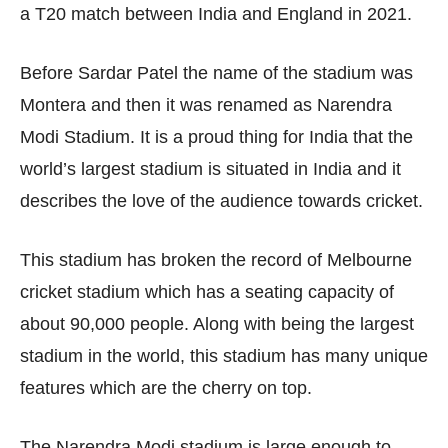
a T20 match between India and England in 2021.
Before Sardar Patel the name of the stadium was
Montera and then it was renamed as Narendra
Modi Stadium. It is a proud thing for India that the
world’s largest stadium is situated in India and it
describes the love of the audience towards cricket.
This stadium has broken the record of Melbourne
cricket stadium which has a seating capacity of
about 90,000 people. Along with being the largest
stadium in the world, this stadium has many unique
features which are the cherry on top.
The Narendra Modi stadium is large enough to