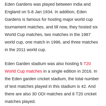
Eden Gardens was played between India and
England on 5-8 Jan 1934. In addition, Eden
Gardens is famous for hosting major world cup
tournament matches, and till now, they hosted six
World Cup matches, two matches in the 1987
world cup, one match in 1996, and three matches
in the 2011 world cup.
Eden Garden stadium was also hosting 5
T20
World Cup matches
in a single edition in 2016. In
the Eden garden cricket stadium, the total number
of test matches played in this stadium is 42. And
there are also 30 ODI matches and 8 T20 cricket
matches played.