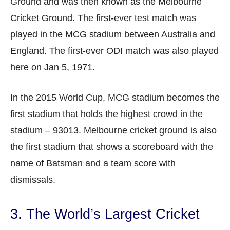
Ground and was then known as the Melbourne
Cricket Ground. The first-ever test match was
played in the MCG stadium between Australia and
England. The first-ever ODI match was also played
here on Jan 5, 1971.
In the 2015 World Cup, MCG stadium becomes the
first stadium that holds the highest crowd in the
stadium – 93013. Melbourne cricket ground is also
the first stadium that shows a scoreboard with the
name of Batsman and a team score with
dismissals.
3. The World’s Largest Cricket