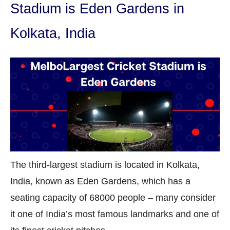
Stadium is Eden Gardens in
Kolkata, India
The third-largest stadium is located in Kolkata,
India, known as Eden Gardens, which has a
seating capacity of 68000 people – many consider
it one of India’s most famous landmarks and one of