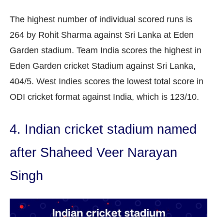
The highest number of individual scored runs is
264 by Rohit Sharma against Sri Lanka at Eden
Garden stadium. Team India scores the highest in
Eden Garden cricket Stadium against Sri Lanka,
404/5. West Indies scores the lowest total score in
ODI cricket format against India, which is 123/10.
4. Indian cricket stadium named
after Shaheed Veer Narayan
Singh