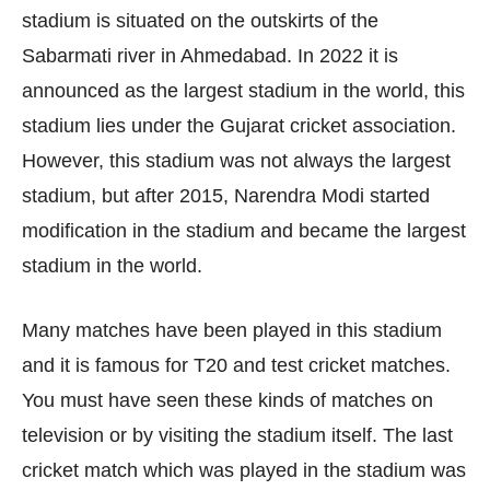
stadium is situated on the outskirts of the
Sabarmati river in Ahmedabad. In 2022 it is
announced as the largest stadium in the world, this
stadium lies under the Gujarat cricket association.
However, this stadium was not always the largest
stadium, but after 2015, Narendra Modi started
modification in the stadium and became the largest
stadium in the world.
Many matches have been played in this stadium
and it is famous for T20 and test cricket matches.
You must have seen these kinds of matches on
television or by visiting the stadium itself. The last
cricket match which was played in the stadium was