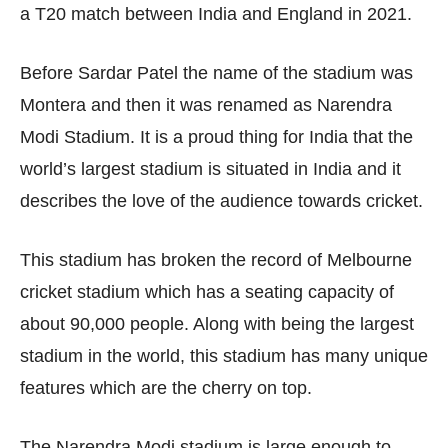
a T20 match between India and England in 2021.
Before Sardar Patel the name of the stadium was
Montera and then it was renamed as Narendra
Modi Stadium. It is a proud thing for India that the
world’s largest stadium is situated in India and it
describes the love of the audience towards cricket.
This stadium has broken the record of Melbourne
cricket stadium which has a seating capacity of
about 90,000 people. Along with being the largest
stadium in the world, this stadium has many unique
features which are the cherry on top.
The Narendra Modi stadium is large enough to