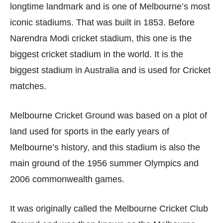
longtime landmark and is one of Melbourne’s most
iconic stadiums. That was built in 1853. Before
Narendra Modi cricket stadium, this one is the
biggest cricket stadium in the world. It is the
biggest stadium in Australia and is used for Cricket
matches.
Melbourne Cricket Ground was based on a plot of
land used for sports in the early years of
Melbourne’s history, and this stadium is also the
main ground of the 1956 summer Olympics and
2006 commonwealth games.
It was originally called the Melbourne Cricket Club