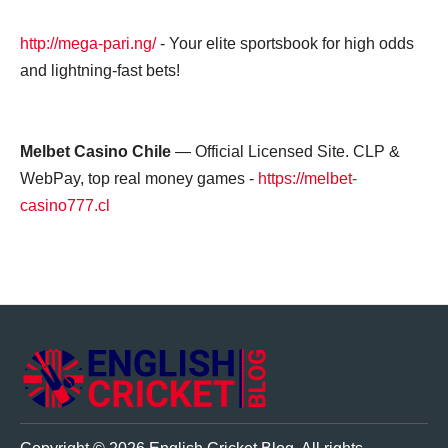
http://mega-pari.ng/
- Your elite sportsbook for high odds
and lightning-fast bets!
Melbet Casino Chile
— Official Licensed Site. CLP &
WebPay, top real money games -
https://melbet-
casino777.cl
ENGLISH CRICKET