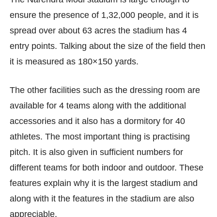
ensure the presence of 1,32,000 people, and it is
spread over about 63 acres the stadium has 4
entry points. Talking about the size of the field then
it is measured as 180×150 yards.
The other facilities such as the dressing room are
available for 4 teams along with the additional
accessories and it also has a dormitory for 40
athletes. The most important thing is practising
pitch. It is also given in sufficient numbers for
different teams for both indoor and outdoor. These
features explain why it is the largest stadium and
along with it the features in the stadium are also
appreciable.