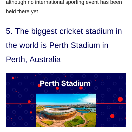
although no international sporting event has been
held there yet.
5. The biggest cricket stadium in
the world is Perth Stadium in
Perth, Australia