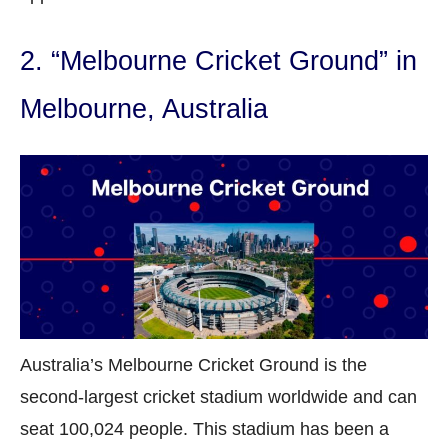
2. “Melbourne Cricket Ground” in
Melbourne, Australia
Australia’s Melbourne Cricket Ground is the
second-largest cricket stadium worldwide and can
seat 100,024 people. This stadium has been a