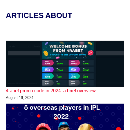
ARTICLES ABOUT
4rabet promo code in 2024: a brief overview
August 19, 2024