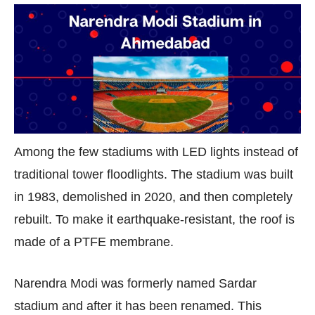
Among the few stadiums with LED lights instead of
traditional tower floodlights. The stadium was built
in 1983, demolished in 2020, and then completely
rebuilt. To make it earthquake-resistant, the roof is
made of a PTFE membrane.
Narendra Modi was formerly named Sardar
stadium and after it has been renamed. This