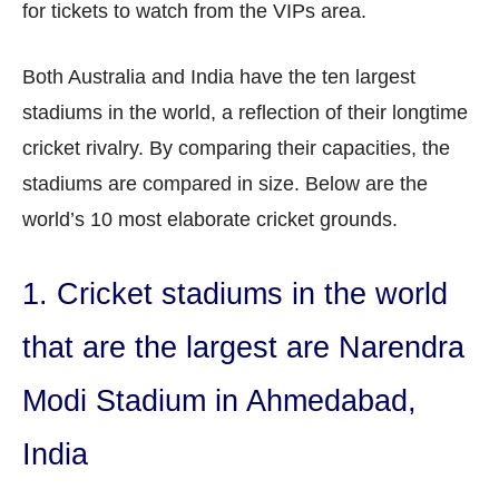
for tickets to watch from the VIPs area.
Both Australia and India have the ten largest
stadiums in the world, a reflection of their longtime
cricket rivalry. By comparing their capacities, the
stadiums are compared in size. Below are the
world’s 10 most elaborate cricket grounds.
1. Cricket stadiums in the world
that are the largest are Narendra
Modi Stadium in Ahmedabad,
India