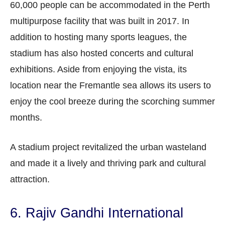
60,000 people can be accommodated in the Perth
multipurpose facility that was built in 2017. In
addition to hosting many sports leagues, the
stadium has also hosted concerts and cultural
exhibitions. Aside from enjoying the vista, its
location near the Fremantle sea allows its users to
enjoy the cool breeze during the scorching summer
months.
A stadium project revitalized the urban wasteland
and made it a lively and thriving park and cultural
attraction.
6. Rajiv Gandhi International