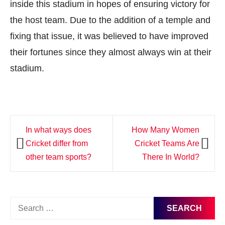
inside this stadium in hopes of ensuring victory for
the host team. Due to the addition of a temple and
fixing that issue, it was believed to have improved
their fortunes since they almost always win at their
stadium.
Post
In what ways does
How Many Women
navigation
Cricket differ from
Cricket Teams Are
other team sports?
There In World?
Search
for: