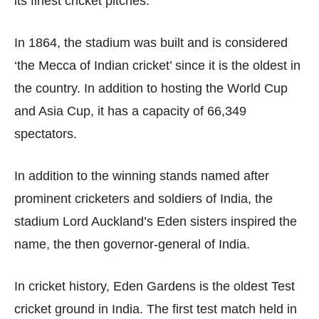
its finest cricket pitches.
In 1864, the stadium was built and is considered
‘the Mecca of Indian cricket’ since it is the oldest in
the country. In addition to hosting the World Cup
and Asia Cup, it has a capacity of 66,349
spectators.
In addition to the winning stands named after
prominent cricketers and soldiers of India, the
stadium Lord Auckland’s Eden sisters inspired the
name, the then governor-general of India.
In cricket history, Eden Gardens is the oldest Test
cricket ground in India. The first test match held in