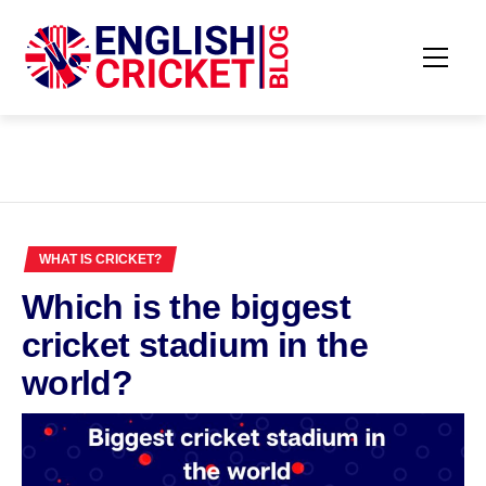
Skip
to
content
Primar
ENGLISH
Menu
CRICKET
BLOG
WHAT IS CRICKET?
Which is the biggest
cricket stadium in the
world?