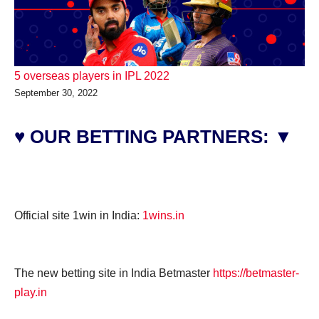
5 overseas players in IPL 2022
September 30, 2022
♥ OUR BETTING PARTNERS: ▼
Official site 1win in India:
1wins.in
The new betting site in India Betmaster
https://betmaster-
play.in