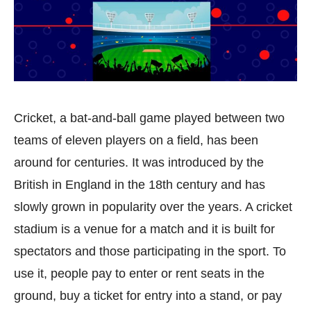
Cricket, a bat-and-ball game played between two
teams of eleven players on a field, has been
around for centuries. It was introduced by the
British in England in the 18th century and has
slowly grown in popularity over the years. A cricket
stadium is a venue for a match and it is built for
spectators and those participating in the sport. To
use it, people pay to enter or rent seats in the
ground, buy a ticket for entry into a stand, or pay