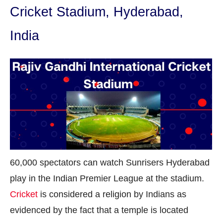
Cricket Stadium, Hyderabad,
India
60,000 spectators can watch Sunrisers Hyderabad
play in the Indian Premier League at the stadium.
Cricket
is considered a religion by Indians as
evidenced by the fact that a temple is located