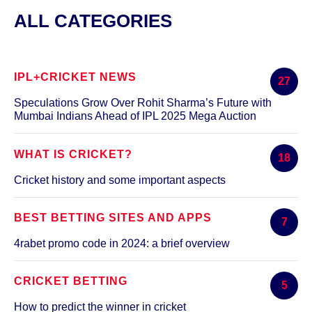
ALL CATEGORIES
IPL+CRICKET NEWS
27
Speculations Grow Over Rohit Sharma’s Future with
Mumbai Indians Ahead of IPL 2025 Mega Auction
WHAT IS CRICKET?
18
Cricket history and some important aspects
BEST BETTING SITES AND APPS
7
4rabet promo code in 2024: a brief overview
CRICKET BETTING
5
How to predict the winner in cricket