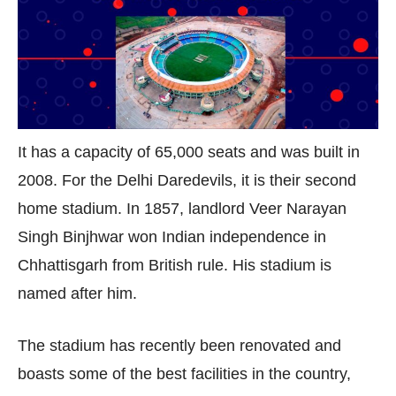
It has a capacity of 65,000 seats and was built in
2008. For the Delhi Daredevils, it is their second
home stadium. In 1857, landlord Veer Narayan
Singh Binjhwar won Indian independence in
Chhattisgarh from British rule. His stadium is
named after him.
The stadium has recently been renovated and
boasts some of the best facilities in the country,