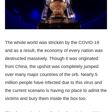
The whole world was stricken by the COVID-19
and as a result, the economy of every nation was
destructed massively. Though it was originated
from China, the upshot was completely jumped
over many major countries of the orb. Nearly 5
million people have infected due to this virus and
the current scenario is having no place to admit the
victims and bury them inside the box too.