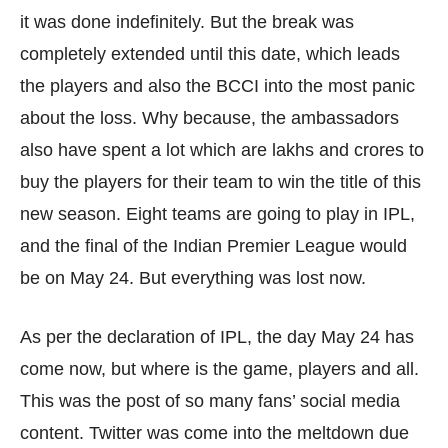
it was done indefinitely. But the break was
completely extended until this date, which leads
the players and also the BCCI into the most panic
about the loss. Why because, the ambassadors
also have spent a lot which are lakhs and crores to
buy the players for their team to win the title of this
new season. Eight teams are going to play in IPL,
and the final of the Indian Premier League would
be on May 24. But everything was lost now.
As per the declaration of IPL, the day May 24 has
come now, but where is the game, players and all.
This was the post of so many fans’ social media
content. Twitter was come into the meltdown due