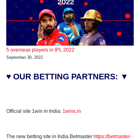
5 overseas players in IPL 2022
September 30, 2022
♥ OUR BETTING PARTNERS: ▼
Official site 1win in India:
1wins.in
The new betting site in India Betmaster
https://betmaster-