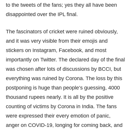
to the tweets of the fans; yes they all have been
disappointed over the IPL final.
The fascinators of cricket were ruined obviously,
and it was very visible from their emojis and
stickers on Instagram, Facebook, and most
importantly on Twitter. The declared day of the final
was chosen after lots of discussions by BCCI, but
everything was ruined by Corona. The loss by this
postponing is huge than people’s guessing, 4000
thousand rupees nearly. It is all by the positive
counting of victims by Corona in India. The fans
were expressed their every emotion of panic,
anger on COVID-19, longing for coming back, and