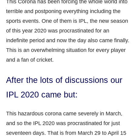
This Corona has been forcing the whole world into
terrible and postponing everything including the
sports events. One of them is IPL, the new season
of this year 2020 was procrastinated for an
indefinite period and now the day also came finally.
This is an overwhelming situation for every player
and a fan of cricket.
After the lots of discussions our
IPL 2020 came but:
This hazardous corona came severely in March,
and so the IPL 2020 was procrastinated for just
seventeen days. That is from March 29 to April 15