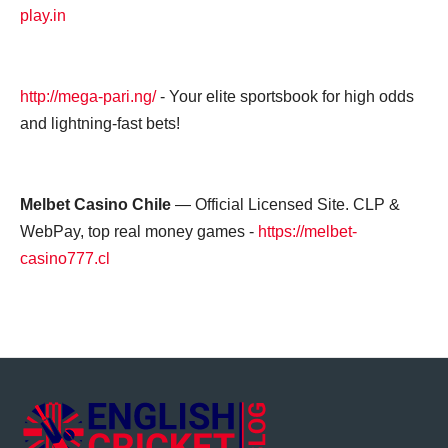
play.in
http://mega-pari.ng/
- Your elite sportsbook for high odds
and lightning-fast bets!
Melbet Casino Chile
— Official Licensed Site. CLP &
WebPay, top real money games -
https://melbet-
casino777.cl