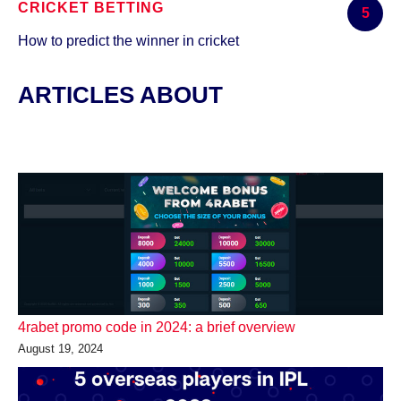
CRICKET BETTING
5
How to predict the winner in cricket
ARTICLES ABOUT
4rabet promo code in 2024: a brief overview
August 19, 2024