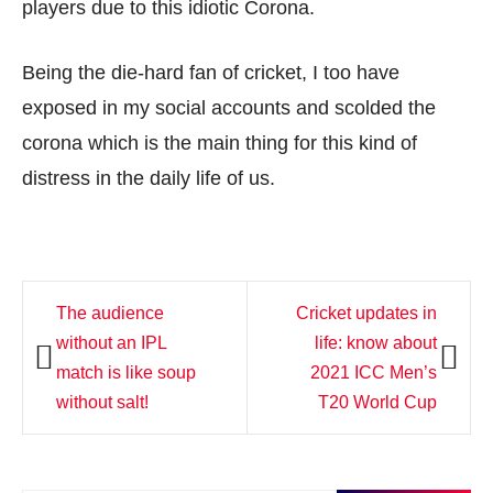
players due to this idiotic Corona.
Being the die-hard fan of cricket, I too have
exposed in my social accounts and scolded the
corona which is the main thing for this kind of
distress in the daily life of us.
Post
The audience
Cricket updates in
navigation
without an IPL
life: know about
match is like soup
2021 ICC Men’s
without salt!
T20 World Cup