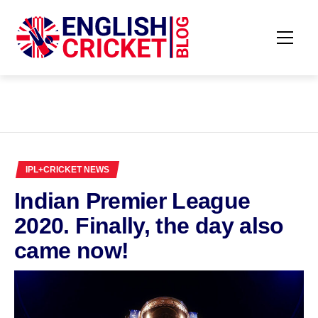
Skip
to
content
Primar
ENGLISH
Menu
CRICKET
BLOG
IPL+CRICKET NEWS
Indian Premier League
2020. Finally, the day also
came now!