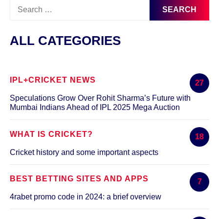
Search
for:
ALL CATEGORIES
IPL+CRICKET NEWS
27
Speculations Grow Over Rohit Sharma’s Future with
Mumbai Indians Ahead of IPL 2025 Mega Auction
WHAT IS CRICKET?
18
Cricket history and some important aspects
BEST BETTING SITES AND APPS
7
4rabet promo code in 2024: a brief overview