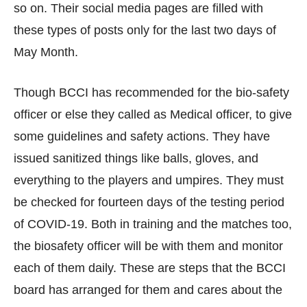
so on. Their social media pages are filled with
these types of posts only for the last two days of
May Month.
Though BCCI has recommended for the bio-safety
officer or else they called as Medical officer, to give
some guidelines and safety actions. They have
issued sanitized things like balls, gloves, and
everything to the players and umpires. They must
be checked for fourteen days of the testing period
of COVID-19. Both in training and the matches too,
the biosafety officer will be with them and monitor
each of them daily. These are steps that the BCCI
board has arranged for them and cares about the