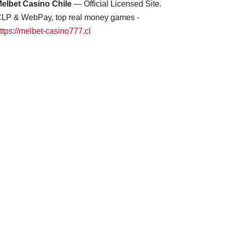
elbet Casino Chile
— Official Licensed Site.
LP & WebPay, top real money games -
ttps://melbet-casino777.cl