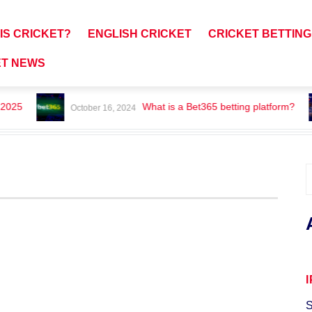
IS CRICKET?
ENGLISH CRICKET
CRICKET BETTING
ET NEWS
What is a Bet365 betting platform?
October 16, 2024
S
f
S