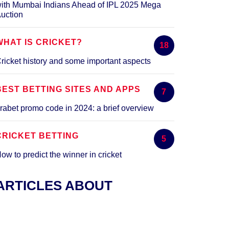
ith Mumbai Indians Ahead of IPL 2025 Mega
uction
WHAT IS CRICKET?
18
ricket history and some important aspects
BEST BETTING SITES AND APPS
7
rabet promo code in 2024: a brief overview
CRICKET BETTING
5
ow to predict the winner in cricket
ARTICLES ABOUT