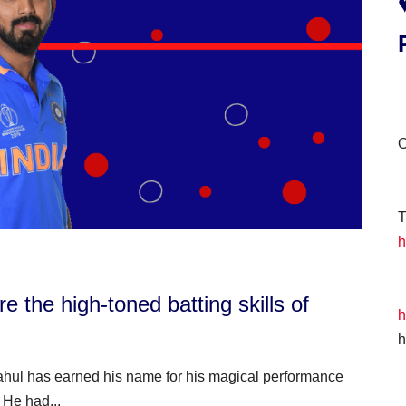
O
T
h
re the high-toned batting skills of
h
h
hul has earned his name for his magical performance
 He had...