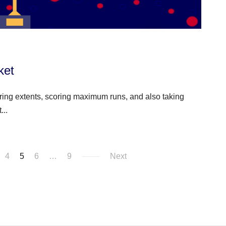
ket
tering extents, scoring maximum runs, and also taking
...
4
5
6
…
9
Next