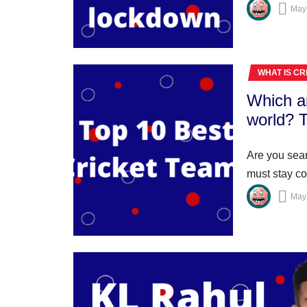
May
WHAT IS CR
Which ar
world? 
Are you searc
must stay con
May