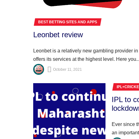
BEST BETTING SITES AND APPS
Leonbet review
Leonbet is a relatively new gambling provider in 
offers its services at the highest level. Here you..
October 11, 2021
IPL+CRICK
IPL to c
lockdow
Ever since t
an important 