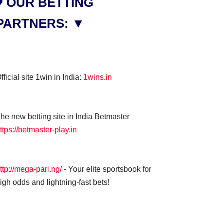
♥ OUR BETTING
PARTNERS: ▼
fficial site 1win in India:
1wins.in
he new betting site in India Betmaster
ttps://betmaster-play.in
ttp://mega-pari.ng/
- Your elite sportsbook for
igh odds and lightning-fast bets!