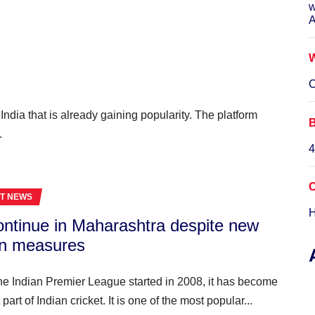
w
A
C
India that is already gaining popularity. The platform
.
4
ET NEWS
H
ontinue in Maharashtra despite new
n measures
he Indian Premier League started in 2008, it has become
part of Indian cricket. It is one of the most popular...