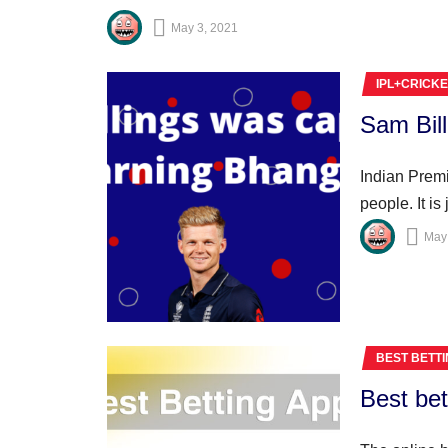
May 3, 2021
IPL+CRICK
Sam Bil
Indian Premi
people. It is 
May
BEST BETTI
Best bet