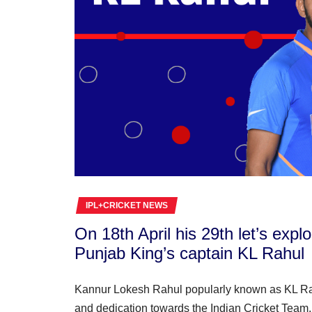
IPL+CRICKET NEWS
On 18th April his 29th let’s explo
Punjab King’s captain KL Rahul
Kannur Lokesh Rahul popularly known as KL Ra
and dedication towards the Indian Cricket Team.