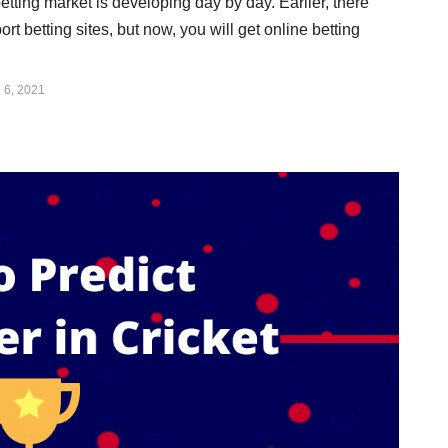
etting market is developing day by day. Earlier, there
rt betting sites, but now, you will get online betting
l 6, 2021