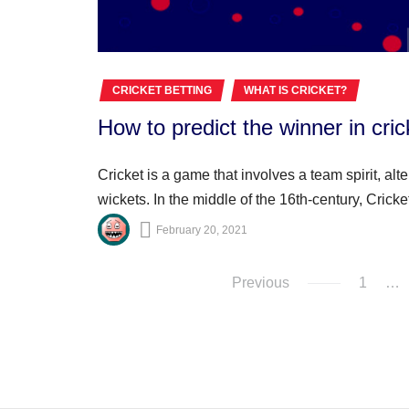
CRICKET BETTING
WHAT IS CRICKET?
How to predict the winner in cric
Cricket is a game that involves a team spirit, al
wickets. In the middle of the 16th-century, Cricket
February 20, 2021
Posts
Previous
1
…
pagination