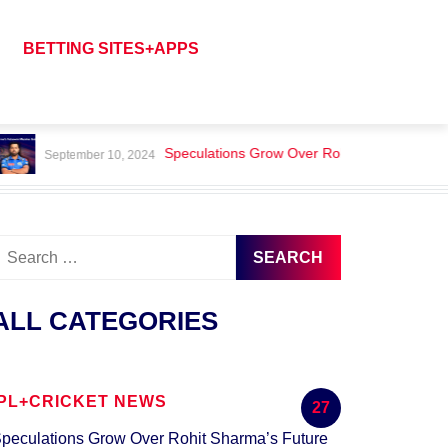
BETTING SITES+APPS
Speculations Grow Over Rohit Sharma’s Future wit
September 10, 2024
earch
or:
ALL CATEGORIES
IPL+CRICKET NEWS
27
peculations Grow Over Rohit Sharma’s Future