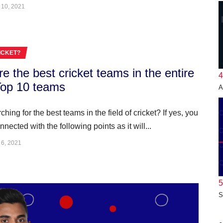
 10, 2021
ICKET?
e the best cricket teams in the entire
4
Top 10 teams
A
hing for the best teams in the field of cricket? If yes, you
nected with the following points as it will...
 6, 2021
5
S