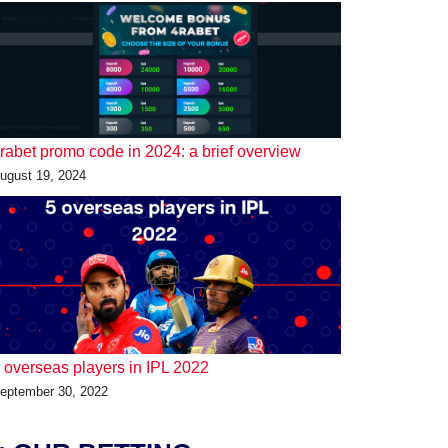
rabet promo code in 2024: a brief overview
ugust 19, 2024
 overseas players in IPL 2022
eptember 30, 2022