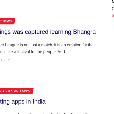
M
C
h
ET NEWS
lings was captured learning Bhangra
er League is not just a match, it is an emotion for the
just like a festival for the people. And...
 1, 2021
NG SITES AND APPS
ting apps in India