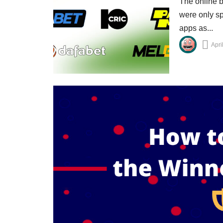
The online b
were only spo
apps as...
Apri