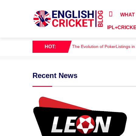
Skip
to
WHAT 
content
IPL+CRICK
ENGLISH
CRICKET
HOT:
Reviving an Icon: The Evolution of PokerListings in 2025
gust 14, 2025
BLOG
Recent News