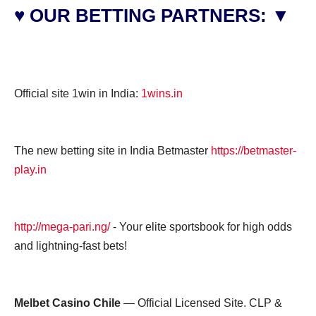
♥ OUR BETTING PARTNERS: ▼
Official site 1win in India:
1wins.in
The new betting site in India Betmaster
https://betmaster-
play.in
http://mega-pari.ng/
- Your elite sportsbook for high odds
and lightning-fast bets!
Melbet Casino Chile
— Official Licensed Site. CLP &