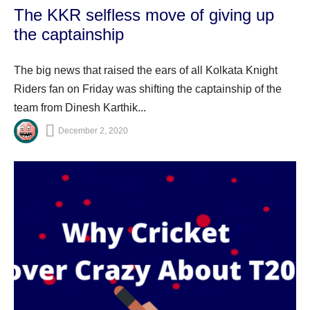
The KKR selfless move of giving up
the captainship
The big news that raised the ears of all Kolkata Knight
Riders fan on Friday was shifting the captainship of the
team from Dinesh Karthik...
December 2, 2020