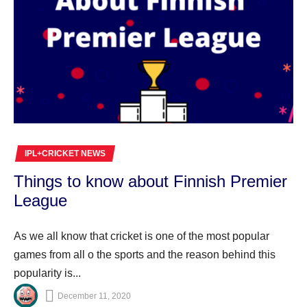
IPL+CRICKET NEWS
Things to know about Finnish Premier
League
As we all know that cricket is one of the most popular
games from all o the sports and the reason behind this
popularity is...
December 11, 2020