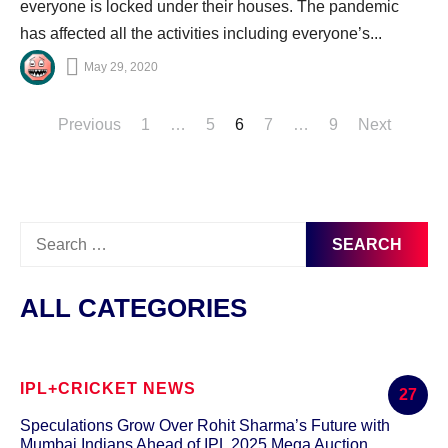
everyone is locked under their houses. The pandemic
has affected all the activities including everyone’s...
May 29, 2020
Posts
Previous
1
…
5
6
7
…
9
Next
pagination
Search
for:
ALL CATEGORIES
IPL+CRICKET NEWS
27
Speculations Grow Over Rohit Sharma’s Future with
Mumbai Indians Ahead of IPL 2025 Mega Auction