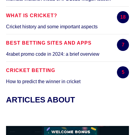
WHAT IS CRICKET?
18
Cricket history and some important aspects
BEST BETTING SITES AND APPS
7
4rabet promo code in 2024: a brief overview
CRICKET BETTING
5
How to predict the winner in cricket
ARTICLES ABOUT