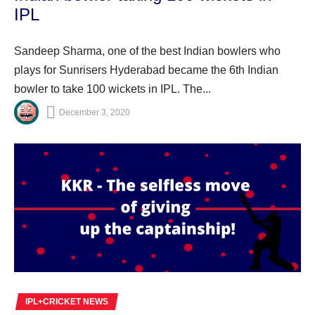
IPL
Sandeep Sharma, one of the best Indian bowlers who
plays for Sunrisers Hyderabad became the 6th Indian
bowler to take 100 wickets in IPL. The...
December 3, 2020
IPL+CRICKET NEWS