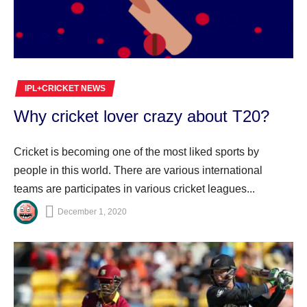
IPL+CRICKET NEWS
Why cricket lover crazy about T20?
Cricket is becoming one of the most liked sports by
people in this world. There are various international
teams are participates in various cricket leagues...
December 1, 2020