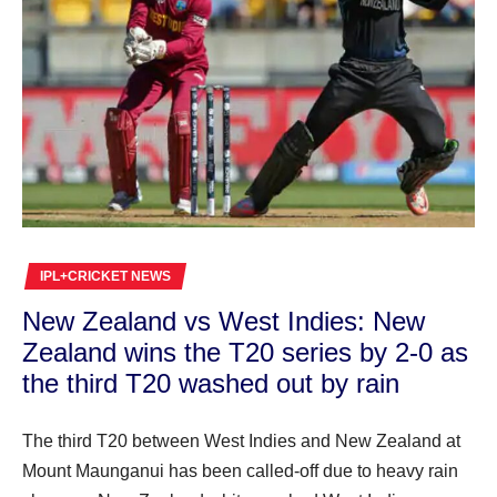
IPL+CRICKET NEWS
New Zealand vs West Indies: New
Zealand wins the T20 series by 2-0 as
the third T20 washed out by rain
The third T20 between West Indies and New Zealand at
Mount Maunganui has been called-off due to heavy rain