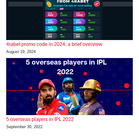
4rabet promo code in 2024: a brief overview
August 19, 2024
5 overseas players in IPL 2022
September 30, 2022