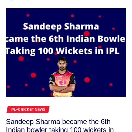
IPL+CRICKET NEWS
Sandeep Sharma became the 6th
Indian bowler taking 100 wickets in