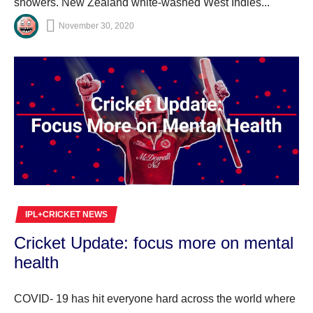
showers. New Zealand white-washed West Indies...
November 30, 2020
IPL+CRICKET NEWS
Cricket Update: focus more on mental
health
COVID- 19 has hit everyone hard across the world where