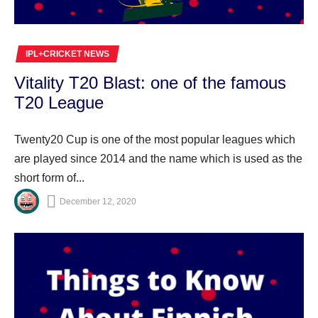
IPL+CRICKET NEWS
Vitality T20 Blast: one of the famous
T20 League
Twenty20 Cup is one of the most popular leagues which
are played since 2014 and the name which is used as the
short form of...
December 12, 2020